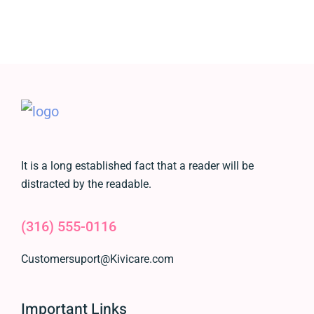
It is a long established fact that a reader will be
distracted by the readable.
(316) 555-0116
Customersuport@Kivicare.com
Important Links