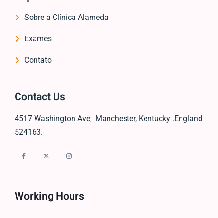
Sobre a Clínica Alameda
Exames
Contato
Contact Us
4517 Washington Ave, Manchester, Kentucky .England
524163.
Working Hours